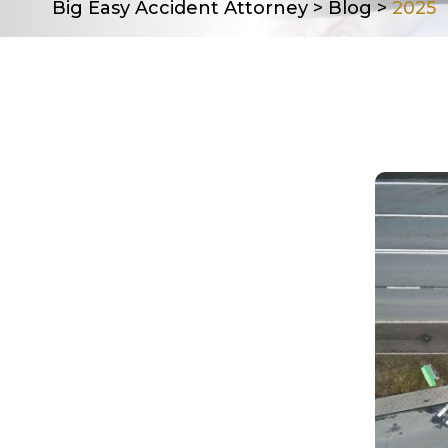
Big Easy Accident Attorney
>
Blog
>
2025