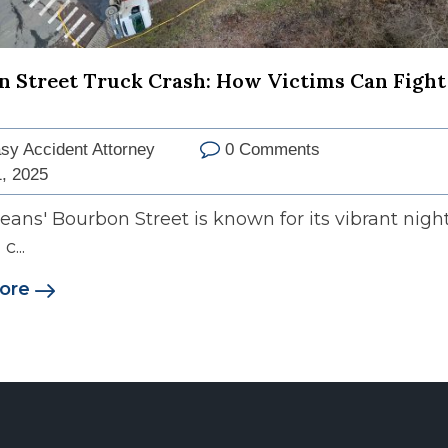
 Street Truck Crash: How Victims Can Fight
sy Accident Attorney
0 Comments
, 2025
ans' Bourbon Street is known for its vibrant night
c...
ore