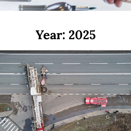
Year:
2025