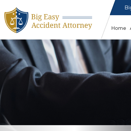
Bi
Home