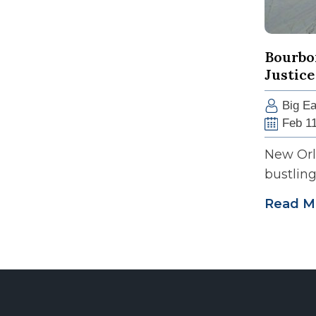
Bourbon
Justice
Big Ea
Feb 11
New Orle
bustling 
Read M