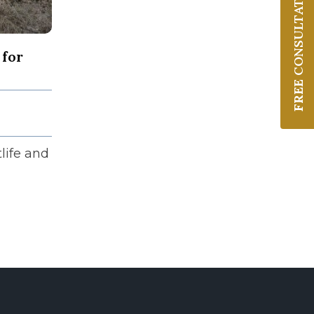
CONSULTATION
 for
FREE
life and