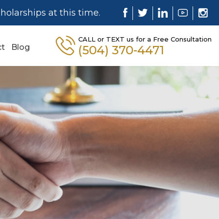
holarships at this time.
CALL or TEXT us for a Free Consultation
ct
Blog
(504) 370-4471