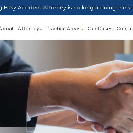
g Easy Accident Attorney is no longer doing the sc
About
Attorney
Practice Areas
Our Cases
Conta