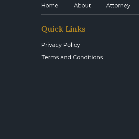
Home
About
Attorney
Quick Links
Privacy Policy
Terms and Conditions