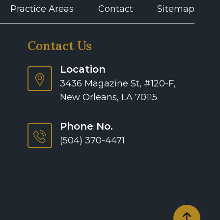
Practice Areas
Contact
Sitemap
Contact Us
Location
3436 Magazine St, #120-F,
New Orleans, LA 70115
Phone No.
(504) 370-4471