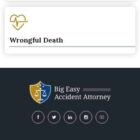
Wrongful Death