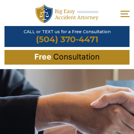
CALL or TEXT us for a Free Consultation
(504) 370-4471
Free
Consultation