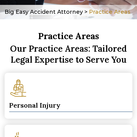
Big Easy Accident Attorney
>
Practice Areas
Practice Areas
Our Practice Areas: Tailored
Legal Expertise to Serve You
Personal Injury