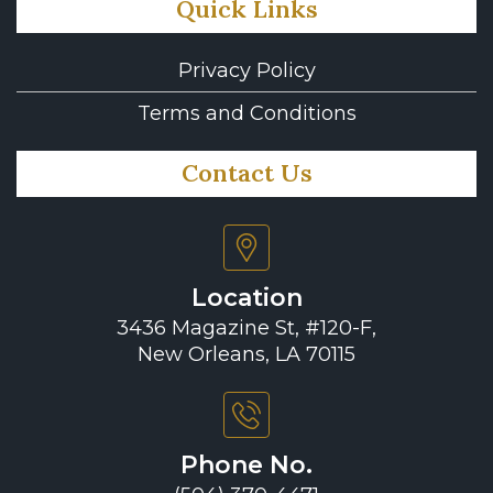
Quick Links
Privacy Policy
Terms and Conditions
Contact Us
Location
3436 Magazine St, #120-F,
New Orleans, LA 70115
Phone No.