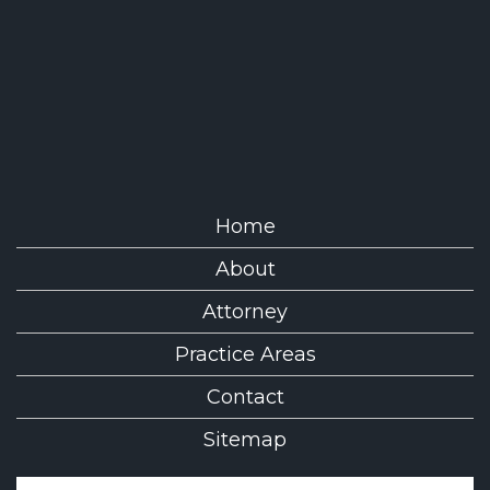
Home
About
Attorney
Practice Areas
Contact
Sitemap