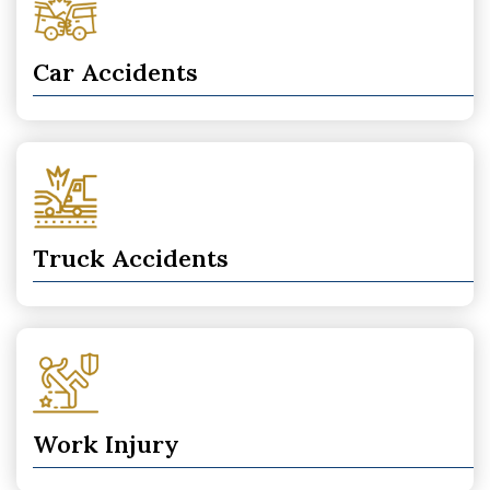
Car Accidents
Truck Accidents
Work Injury