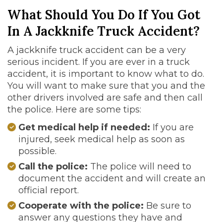
What Should You Do If You Got
In A Jackknife Truck Accident?
A jackknife truck accident can be a very
serious incident. If you are ever in a truck
accident, it is important to know what to do.
You will want to make sure that you and the
other drivers involved are safe and then call
the police. Here are some tips:
Get medical help if needed:
If you are
injured, seek medical help as soon as
possible.
Call the police:
The police will need to
document the accident and will create an
official report.
Cooperate with the police:
Be sure to
answer any questions they have and