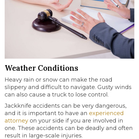
Weather Conditions
Heavy rain or snow can make the road
slippery and difficult to navigate. Gusty winds
can also cause a truck to lose control.
Jackknife accidents can be very dangerous,
and it is important to have an
experienced
attorney
on your side if you are involved in
one. These accidents can be deadly and often
result in large-scale injuries.