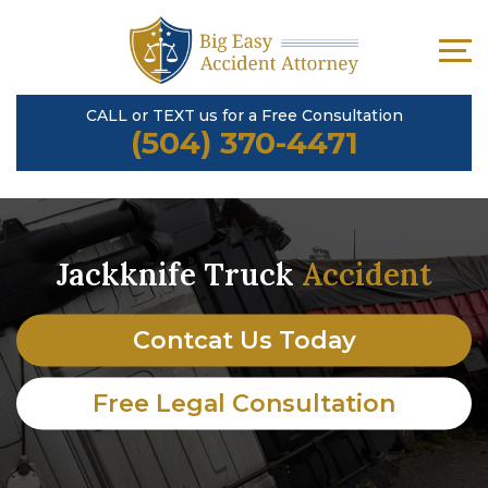
CALL or TEXT us for a Free Consultation
(504) 370-4471
Jackknife Truck
Accident
Contcat Us Today
Free Legal Consultation