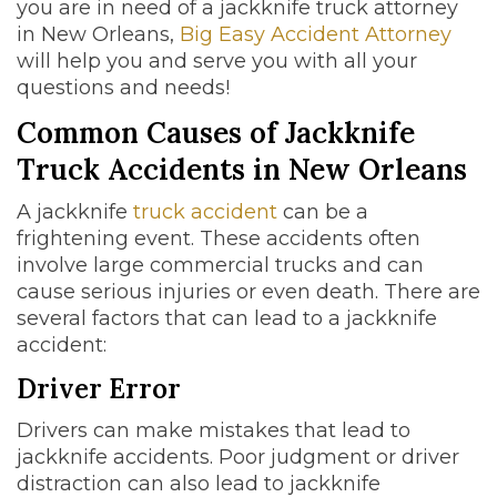
you are in need of a jackknife truck attorney
in New Orleans,
Big Easy Accident Attorney
will help you and serve you with all your
questions and needs!
Common Causes of Jackknife
Truck Accidents in New Orleans
A jackknife
truck accident
can be a
frightening event. These accidents often
involve large commercial trucks and can
cause serious injuries or even death. There are
several factors that can lead to a jackknife
accident:
Driver Error
Drivers can make mistakes that lead to
jackknife accidents. Poor judgment or driver
distraction can also lead to jackknife