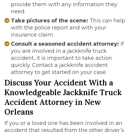
provide them with any information they
need.
Take pictures of the scene:
This can help
with the police report and with your
insurance claim.
Consult a seasoned accident attorney:
If
you are involved in a jackknife truck
accident, it is important to take action
quickly. Contact a jackknife accident
attorney to get started on your case.
Discuss Your Accident With a
Knowledgeable Jackknife Truck
Accident Attorney in New
Orleans
If you or a loved one has been involved in an
accident that resulted from the other driver’s