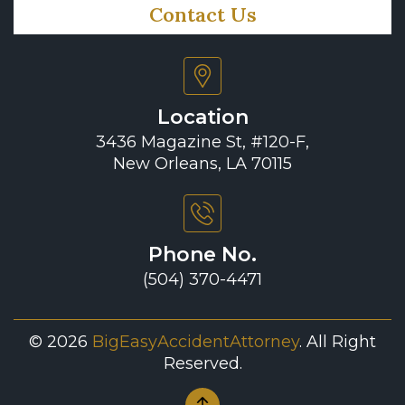
Contact Us
Location
3436 Magazine St, #120-F,
New Orleans, LA 70115
Phone No.
(504) 370-4471
© 2026
BigEasyAccidentAttorney
. All Right
Reserved.