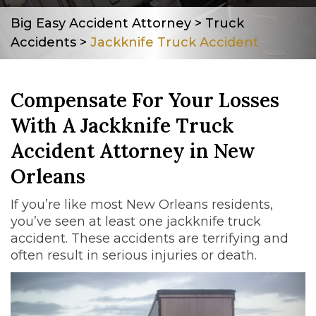
Big Easy Accident Attorney
>
Truck
Accidents
>
Jackknife Truck Accident
Compensate For Your Losses
With A Jackknife Truck
Accident Attorney in New
Orleans
If you’re like most New Orleans residents,
you’ve seen at least one jackknife truck
accident. These accidents are terrifying and
often result in serious injuries or death.