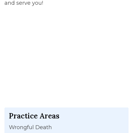
and serve you!
Practice Areas
Wrongful Death