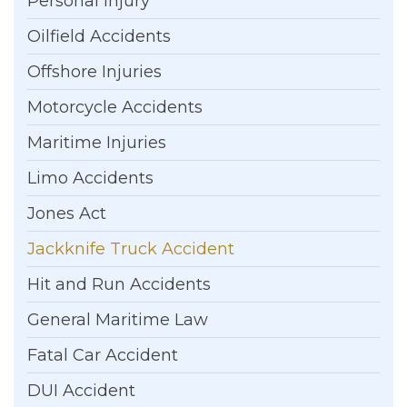
Personal Injury
Oilfield Accidents
Offshore Injuries
Motorcycle Accidents
Maritime Injuries
Limo Accidents
Jones Act
Jackknife Truck Accident
Hit and Run Accidents
General Maritime Law
Fatal Car Accident
DUI Accident