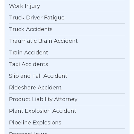
Work Injury
Truck Driver Fatigue
Truck Accidents
Traumatic Brain Accident
Train Accident
Taxi Accidents
Slip and Fall Accident
Rideshare Accident
Product Liability Attorney
Plant Explosion Accident
Pipeline Explosions