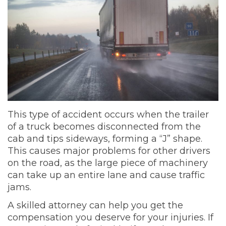
This type of accident occurs when the trailer
of a truck becomes disconnected from the
cab and tips sideways, forming a “J” shape.
This causes major problems for other drivers
on the road, as the large piece of machinery
can take up an entire lane and cause traffic
jams.
A skilled attorney can help you get the
compensation you deserve for your injuries. If