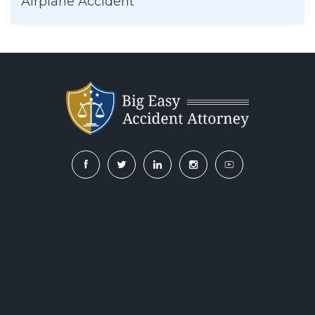
Airplane Accident