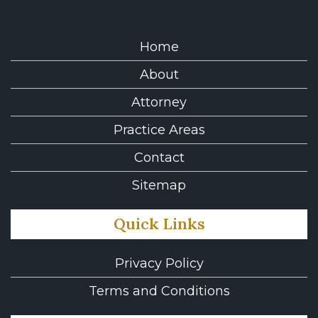
Home
About
Attorney
Practice Areas
Contact
Sitemap
Quick Links
Privacy Policy
Terms and Conditions