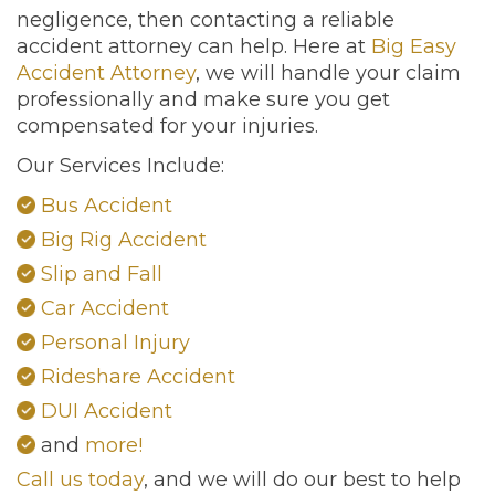
negligence, then contacting a reliable
accident attorney can help. Here at
Big Easy
Accident Attorney
, we will handle your claim
professionally and make sure you get
compensated for your injuries.
Our Services Include:
Bus Accident
Big Rig Accident
Slip and Fall
Car Accident
Personal Injury
Rideshare Accident
DUI Accident
and
more!
Call us today
, and we will do our best to help