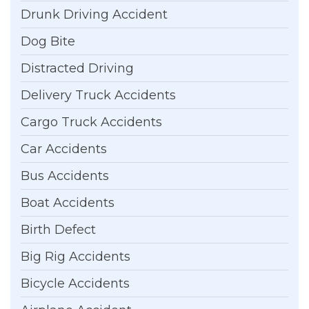
Drunk Driving Accident
Dog Bite
Distracted Driving
Delivery Truck Accidents
Cargo Truck Accidents
Car Accidents
Bus Accidents
Boat Accidents
Birth Defect
Big Rig Accidents
Bicycle Accidents