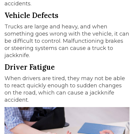
accidents.
Vehicle Defects
Trucks are large and heavy, and when
something goes wrong with the vehicle, it can
be difficult to control. Malfunctioning brakes
or steering systems can cause a truck to
jackknife.
Driver Fatigue
When drivers are tired, they may not be able
to react quickly enough to sudden changes
on the road, which can cause a jackknife
accident.